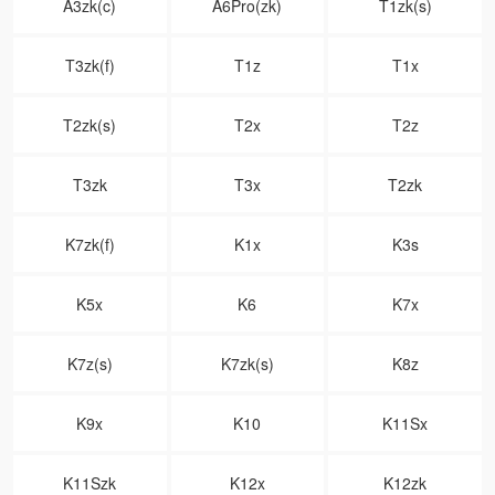
A3zk(c)
A6Pro(zk)
T1zk(s)
T3zk(f)
T1z
T1x
T2zk(s)
T2x
T2z
T3zk
T3x
T2zk
K7zk(f)
K1x
K3s
K5x
K6
K7x
K7z(s)
K7zk(s)
K8z
K9x
K10
K11Sx
K11Szk
K12x
K12zk