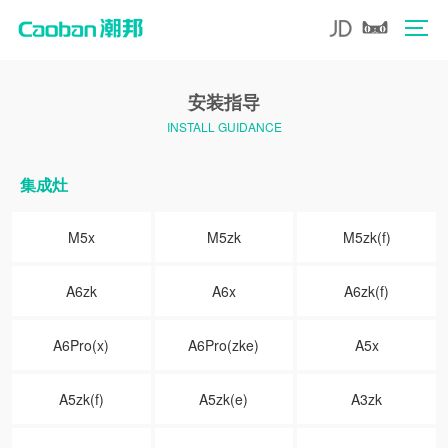
安装指导
INSTALL GUIDANCE
集成灶
M5x
M5zk
M5zk(f)
A6zk
A6x
A6zk(f)
A6Pro(x)
A6Pro(zke)
A5x
A5zk(f)
A5zk(e)
A3zk