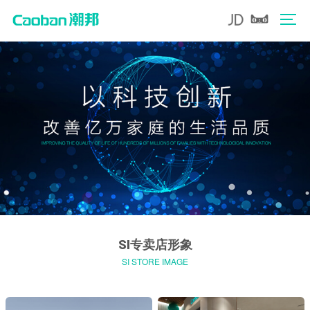
SI专卖店形象
SI STORE IMAGE